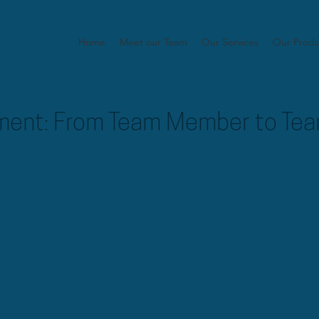
Home
Meet our Team
Our Services
Our Produ
ent: From Team Member to Tea