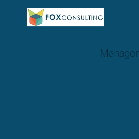
Managem