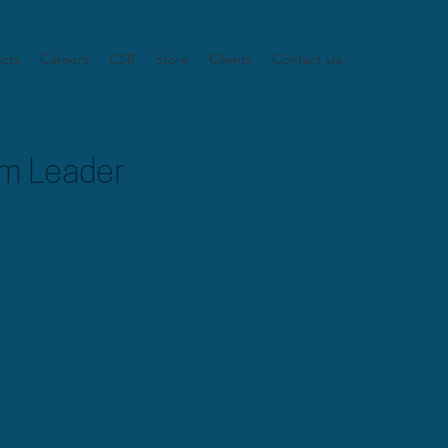
cts
Careers
CSR
Store
Clients
Contact Us
m Leader