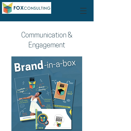
Communication &
Engagement