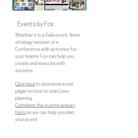
Events by Fox
Whether it is a Gala event, Team
strategy session or a
Conference with activities for
your teams, Fox can help you
create and execute with
success.
Click here
to download a one
pager on how to start your
planning.
Complete the events enquiry
form
so we can help you plan
your event.