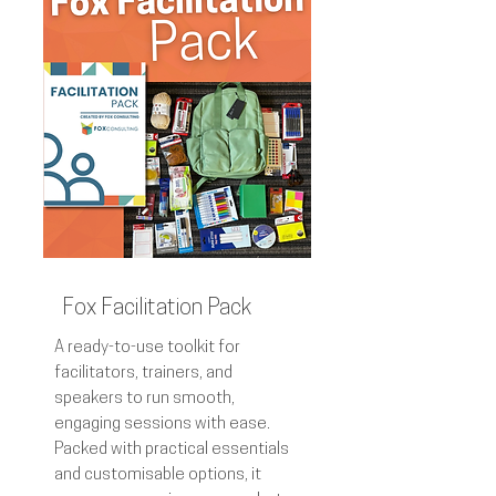
Fox Facilitation Pack
A ready-to-use toolkit for
facilitators, trainers, and
speakers to run smooth,
engaging sessions with ease.
Packed with practical essentials
and customisable options, it