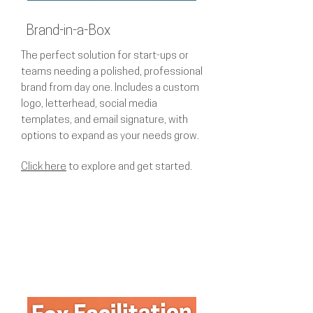
Brand-in-a-Box
The perfect solution for start-ups or
teams needing a polished, professional
brand from day one. Includes a custom
logo, letterhead, social media
templates, and email signature, with
options to expand as your needs grow.
Click here
to explore and get started.​