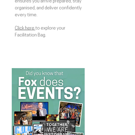
ensures you arrive prepared, stay
organised, and deliver confidently
every time.
Click here
to explore your
Facilitation Bag.